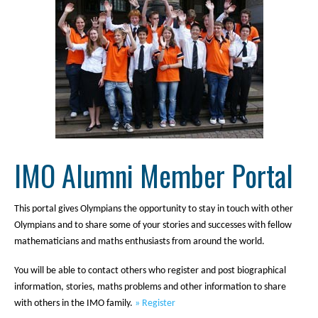
IMO Alumni Member Portal
This portal gives Olympians the opportunity to stay in touch with other
Olympians and to share some of your stories and successes with fellow
mathematicians and maths enthusiasts from around the world.
You will be able to contact others who register and post biographical
information, stories, maths problems and other information to share
with others in the IMO family.
» Register