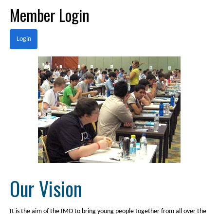
Member Login
Login
Our Vision
It is the aim of the IMO to bring young people together from all over the