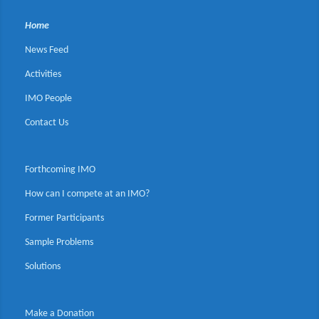
Home
News Feed
Activities
IMO People
Contact Us
Forthcoming IMO
How can I compete at an IMO?
Former Participants
Sample Problems
Solutions
Make a Donation