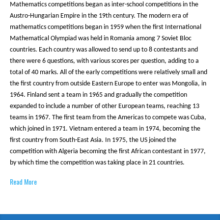
Mathematics competitions began as inter-school competitions in the
Austro-Hungarian Empire in the 19th century. The modern era of
mathematics competitions began in 1959 when the first International
Mathematical Olympiad was held in Romania among 7 Soviet Bloc
countries. Each country was allowed to send up to 8 contestants and
there were 6 questions, with various scores per question, adding to a
total of 40 marks. All of the early competitions were relatively small and
the first country from outside Eastern Europe to enter was Mongolia, in
1964. Finland sent a team in 1965 and gradually the competition
expanded to include a number of other European teams, reaching 13
teams in 1967. The first team from the Americas to compete was Cuba,
which joined in 1971. Vietnam entered a team in 1974, becoming the
first country from South-East Asia. In 1975, the US joined the
competition with Algeria becoming the first African contestant in 1977,
by which time the competition was taking place in 21 countries.
Read More