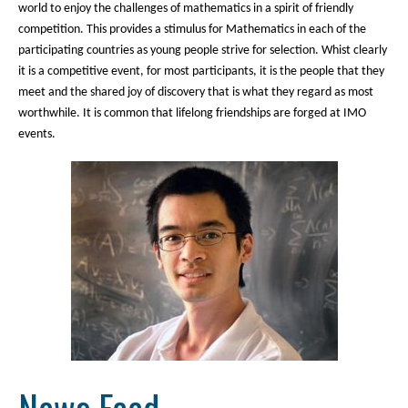
world to enjoy the challenges of mathematics in a spirit of friendly
competition. This provides a stimulus for Mathematics in each of the
participating countries as young people strive for selection. Whist clearly
it is a competitive event, for most participants, it is the people that they
meet and the shared joy of discovery that is what they regard as most
worthwhile. It is common that lifelong friendships are forged at IMO
events.