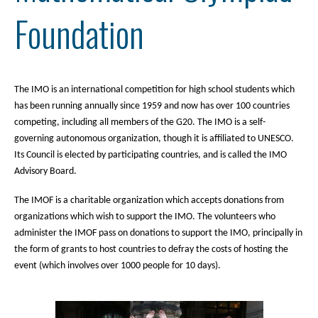
Foundation
The IMO is an international competition for high school students which
has been running annually since 1959 and now has over 100 countries
competing, including all members of the G20. The IMO is a self-
governing autonomous organization, though it is affiliated to UNESCO.
Its Council is elected by participating countries, and is called the IMO
Advisory Board.
The IMOF is a charitable organization which accepts donations from
organizations which wish to support the IMO. The volunteers who
administer the IMOF pass on donations to support the IMO, principally in
the form of grants to host countries to defray the costs of hosting the
event (which involves over 1000 people for 10 days).