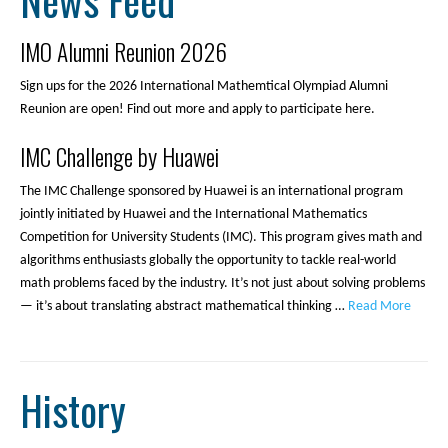
News Feed
IMO Alumni Reunion 2026
Sign ups for the 2026 International Mathemtical Olympiad Alumni
Reunion are open! Find out more and apply to participate here.
IMC Challenge by Huawei
The IMC Challenge sponsored by Huawei is an international program
jointly initiated by Huawei and the International Mathematics
Competition for University Students (IMC). This program gives math and
algorithms enthusiasts globally the opportunity to tackle real-world
math problems faced by the industry. It’s not just about solving problems
— it’s about translating abstract mathematical thinking …
Read More
History