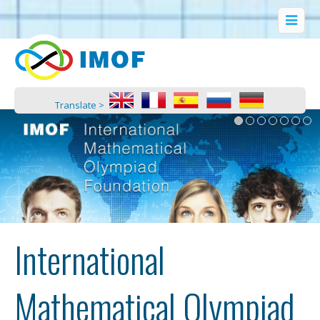
Translate >
International
Mathematical Olympiad