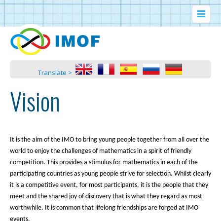
Translate >
Vision
It is the aim of the IMO to bring young people together from all over the
world to enjoy the challenges of mathematics in a spirit of friendly
competition. This provides a stimulus for mathematics in each of the
participating countries as young people strive for selection. Whilst clearly
it is a competitive event, for most participants, it is the people that they
meet and the shared joy of discovery that is what they regard as most
worthwhile. It is common that lifelong friendships are forged at IMO
events.