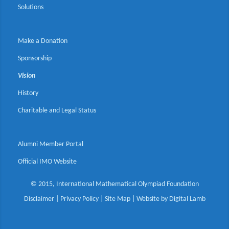
Solutions
Make a Donation
Sponsorship
Vision
History
Charitable and Legal Status
Alumni Member Portal
Official IMO Website
© 2015, International Mathematical Olympiad Foundation
Disclaimer
|
Privacy Policy
|
Site Map
| Website by
Digital Lamb