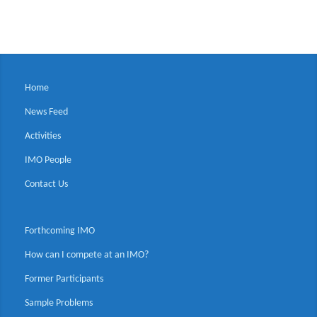
Home
News Feed
Activities
IMO People
Contact Us
Forthcoming IMO
How can I compete at an IMO?
Former Participants
Sample Problems