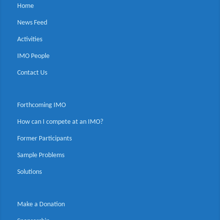
Home
News Feed
Activities
IMO People
Contact Us
Forthcoming IMO
How can I compete at an IMO?
Former Participants
Sample Problems
Solutions
Make a Donation