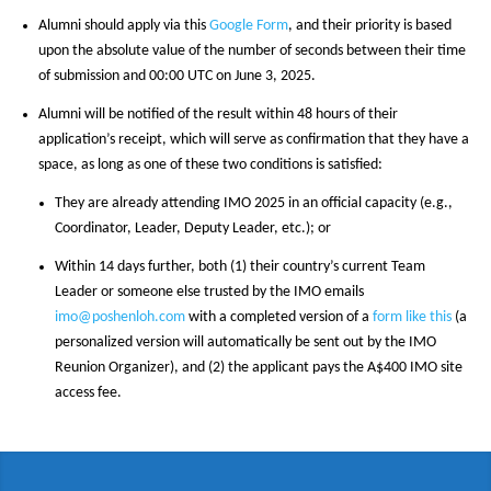
Alumni should apply via this
Google Form
, and their priority is based
upon the absolute value of the number of seconds between their time
of submission and 00:00 UTC on June 3, 2025.
Alumni will be notified of the result within 48 hours of their
application’s receipt, which will serve as confirmation that they have a
space, as long as one of these two conditions is satisfied:
They are already attending IMO 2025 in an official capacity (e.g.,
Coordinator, Leader, Deputy Leader, etc.); or
Within 14 days further, both (1) their country’s current Team
Leader or someone else trusted by the IMO emails
imo@poshenloh.com
with a completed version of a
form like this
(a
personalized version will automatically be sent out by the IMO
Reunion Organizer), and (2) the applicant pays the A$400 IMO site
access fee.