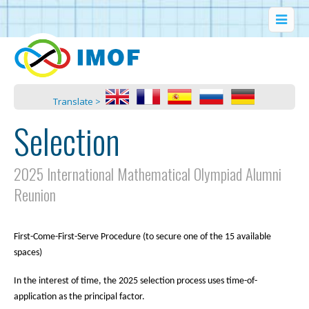
Translate >
Selection
2025 International Mathematical Olympiad Alumni
Reunion
First-Come-First-Serve Procedure (to secure one of the 15 available
spaces)
In the interest of time, the 2025 selection process uses time-of-
application as the principal factor.