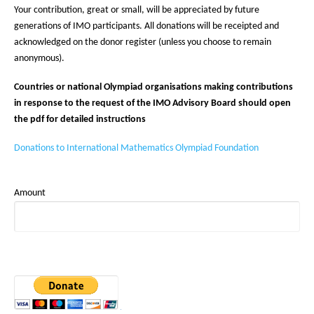
Your contribution, great or small, will be appreciated by future
generations of IMO participants. All donations will be receipted and
acknowledged on the donor register (unless you choose to remain
anonymous).
Countries or national Olympiad organisations making contributions
in response to the request of the IMO Advisory Board should open
the pdf for detailed instructions
Donations to International Mathematics Olympiad Foundation
Amount