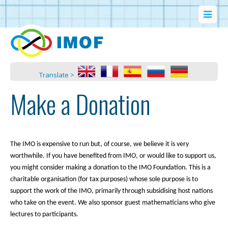
Translate >
Make a Donation
The IMO is expensive to run but, of course, we believe it is very
worthwhile. If you have benefited from IMO, or would like to support us,
you might consider making a donation to the IMO Foundation. This is a
charitable organisation (for tax purposes) whose sole purpose is to
support the work of the IMO, primarily through subsidising host nations
who take on the event. We also sponsor guest mathematicians who give
lectures to participants.