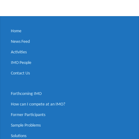
Home
News Feed
Activities
IMO People
Contact Us
Forthcoming IMO
How can I compete at an IMO?
Former Participants
Sample Problems
Solutions