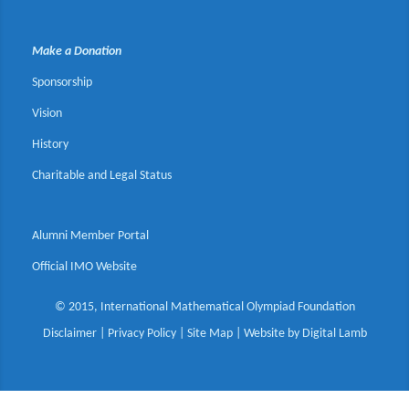
Make a Donation
Sponsorship
Vision
History
Charitable and Legal Status
Alumni Member Portal
Official IMO Website
© 2015, International Mathematical Olympiad Foundation
Disclaimer
|
Privacy Policy
|
Site Map
| Website by
Digital Lamb