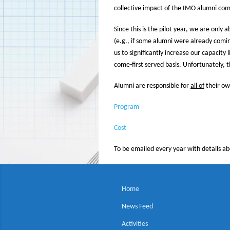
collective impact of the IMO alumni comm
Since this is the pilot year, we are only
(e.g., if some alumni were already comin
us to significantly increase our capacity
come-first served basis. Unfortunately, 
Alumni are responsible for
all of
their ow
Program
Cost
To be emailed every year with details a
Home
News Feed
Activities