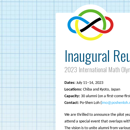
Inaugural Re
2023 International Math Oly
Dates:
July 11–14, 2023
Locations:
Chiba and Kyoto, Japan
Capacity:
30 alumni (on a first-come-firs
Contact:
Po-Shen Loh (
imo@poshenloh.
We are thrilled to announce the pilot y
attend a special event that overlaps wit
The vision is to unite alumni from vario