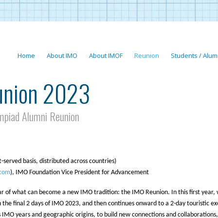
Home
About IMO
About IMOF
Reunion
Students / Alum
union 2023
mpiad Alumni Reunion
t-served basis, distributed across countries)
com
), IMO Foundation Vice President for Advancement
ear of what can become a new IMO tradition: the IMO Reunion. In this first year,
h the final 2 days of IMO 2023, and then continues onward to a 2-day touristic ex
us IMO years and geographic origins, to build new connections and collaborations,