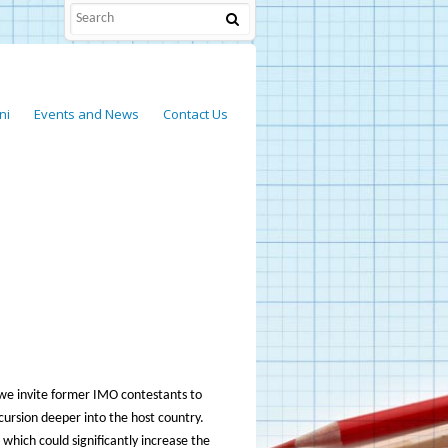
ni
Events and News
Contact Us
 we invite former IMO contestants to
cursion deeper into the host country.
 which could significantly increase the