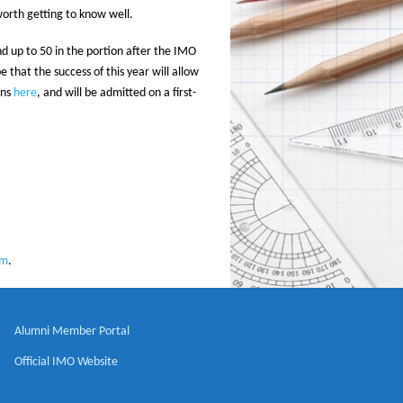
worth getting to know well.
nd up to 50 in the portion after the IMO
that the success of this year will allow
ons
here
, and will be admitted on a first-
rm
.
Alumni Member Portal
Official IMO Website