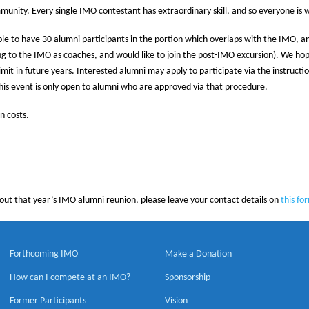
unity. Every single IMO contestant has extraordinary skill, and so everyone is 
 able to have 30 alumni participants in the portion which overlaps with the IMO, a
g to the IMO as coaches, and would like to join the post-IMO excursion). We hope 
 limit in future years. Interested alumni may apply to participate via the instructi
this event is only open to alumni who are approved via that procedure.
n costs.
bout that year’s IMO alumni reunion, please leave your contact details on
this fo
Forthcoming IMO
Make a Donation
How can I compete at an IMO?
Sponsorship
Former Participants
Vision