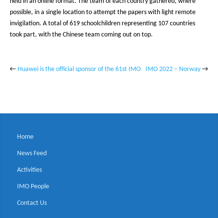
held in an online format. The team of each country gathered, where
possible, in a single location to attempt the papers with light remote
invigilation. A total of 619 schoolchildren representing 107 countries
took part, with the Chinese team coming out on top.
←
Huawei is the official sponsor of the 61st IMO
IMO 2022 – Norway
→
Home
News Feed
Activities
IMO People
Contact Us