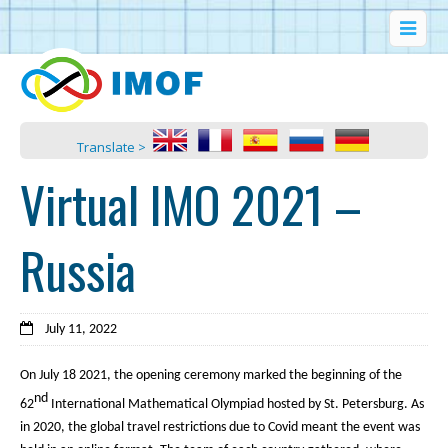
Translate >
Virtual IMO 2021 –
Russia
July 11, 2022
On July 18 2021, the opening ceremony marked the beginning of the
nd
62
International Mathematical Olympiad hosted by St. Petersburg. As
in 2020, the global travel restrictions due to Covid meant the event was