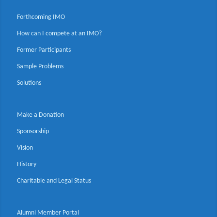
Forthcoming IMO
How can I compete at an IMO?
Former Participants
Sample Problems
Solutions
Make a Donation
Sponsorship
Vision
History
Charitable and Legal Status
Alumni Member Portal