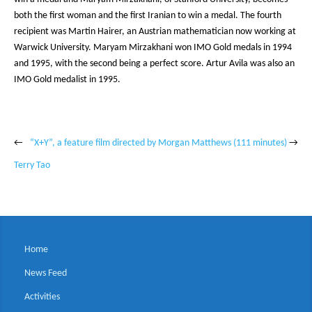
both the first woman and the first Iranian to win a medal. The fourth
recipient was Martin Hairer, an Austrian mathematician now working at
Warwick University. Maryam Mirzakhani won IMO Gold medals in 1994
and 1995, with the second being a perfect score. Artur Avila was also an
IMO Gold medalist in 1995.
←
“X+Y”, a feature film directed by Morgan Matthews (111 minutes)
→
Terry Tao
Home
News Feed
Activities