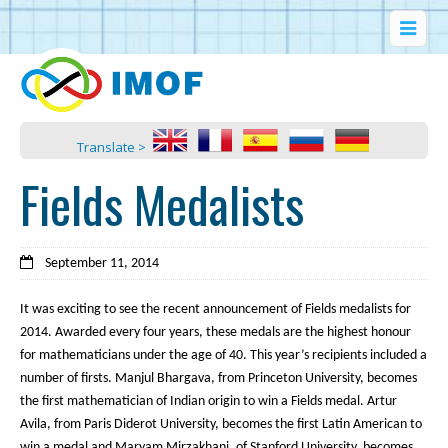
Translate >
Fields Medalists
September 11, 2014
It was exciting to see the recent announcement of Fields medalists for
2014. Awarded every four years, these medals are the highest honour
for mathematicians under the age of 40. This year’s recipients included a
number of firsts. Manjul Bhargava, from Princeton University, becomes
the first mathematician of Indian origin to win a Fields medal. Artur
Avila, from Paris Diderot University, becomes the first Latin American to
win a medal and Maryam Mirzakhani, of Stanford University, becomes