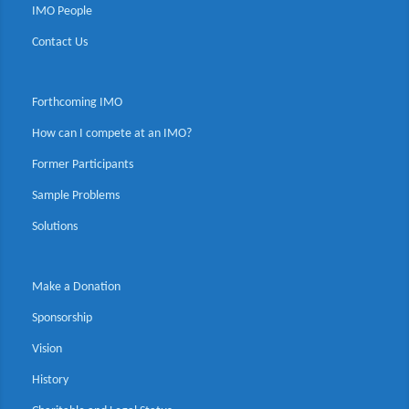
IMO People
Contact Us
Forthcoming IMO
How can I compete at an IMO?
Former Participants
Sample Problems
Solutions
Make a Donation
Sponsorship
Vision
History