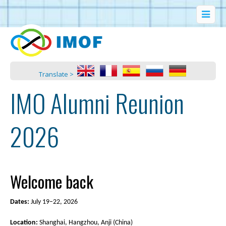
Translate >
IMO Alumni Reunion
2026
Welcome back
Dates:
July 19–22, 2026
Location:
Shanghai, Hangzhou, Anji (China)