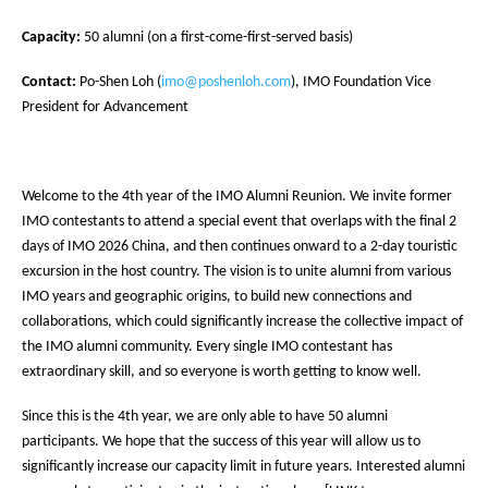
Capacity:
50 alumni (on a first-come-first-served basis)
Contact:
Po-Shen Loh (
imo@poshenloh.com
), IMO Foundation Vice
President for Advancement
Welcome to the 4th year of the IMO Alumni Reunion. We invite former
IMO contestants to attend a special event that overlaps with the final 2
days of IMO 2026 China, and then continues onward to a 2-day touristic
excursion in the host country. The vision is to unite alumni from various
IMO years and geographic origins, to build new connections and
collaborations, which could significantly increase the collective impact of
the IMO alumni community. Every single IMO contestant has
extraordinary skill, and so everyone is worth getting to know well.
Since this is the 4th year, we are only able to have 50 alumni
participants. We hope that the success of this year will allow us to
significantly increase our capacity limit in future years. Interested alumni