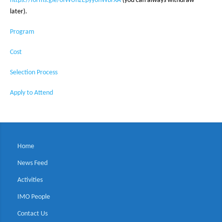
https://forms.gle/ofWUnzEpyy8hWbrXA
(you can always withdraw
later).
Program
Cost
Selection Process
Apply to Attend
Home
News Feed
Activities
IMO People
Contact Us