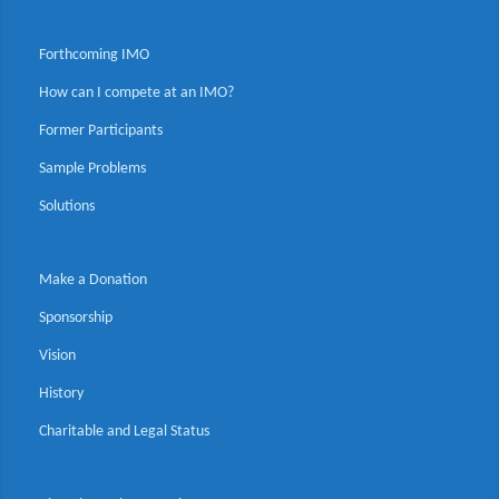
Forthcoming IMO
How can I compete at an IMO?
Former Participants
Sample Problems
Solutions
Make a Donation
Sponsorship
Vision
History
Charitable and Legal Status