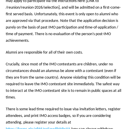
may apply to participate via the instructions here [LINK to
/reunion/reunion-2026/selection], and will be admitted on a first-come-
first served basis. Unfortunately, this event is only open to alumni who
are approved via that procedure. Note that the application decision is
purely on the basis of past IMO participation and time-of-application /
time of-payment. There is no evaluation of the person’s post-IMO
achievements.
Alumni are responsible for all of their own costs.
Crucially, since most of the IMO contestants are children, under no
circumstances should an alumnus be alone with a contestant (even if
they are from the same country). Anyone violating this condition will be
required to leave the IMO contestant site immediately. The safest way
to interact at the IMO contestant site is to remain in public spaces at all
times.
There is some lead time required to issue visa invitation letters, register
attendees, and print IMO access badges, so if you are considering
attending, please register your details at