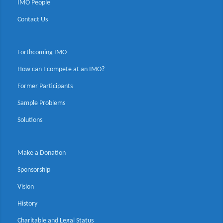
IMO People
Contact Us
Forthcoming IMO
How can I compete at an IMO?
Former Participants
Sample Problems
Solutions
Make a Donation
Sponsorship
Vision
History
Charitable and Legal Status