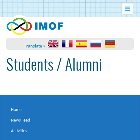
Translate >
Students / Alumni
Home
News Feed
Activities