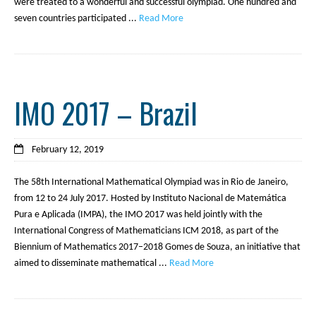
were treated to a wonderful and successful olympiad. One hundred and
seven countries participated ...
Read More
IMO 2017 – Brazil
February 12, 2019
The 58th International Mathematical Olympiad was in Rio de Janeiro,
from 12 to 24 July 2017. Hosted by Instituto Nacional de Matemática
Pura e Aplicada (IMPA), the IMO 2017 was held jointly with the
International Congress of Mathematicians ICM 2018, as part of the
Biennium of Mathematics 2017–2018 Gomes de Souza, an initiative that
aimed to disseminate mathematical ...
Read More