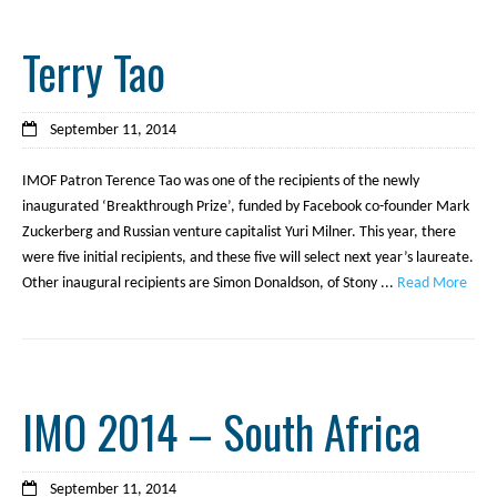
Terry Tao
September 11, 2014
IMOF Patron Terence Tao was one of the recipients of the newly
inaugurated ‘Breakthrough Prize’, funded by Facebook co-founder Mark
Zuckerberg and Russian venture capitalist Yuri Milner. This year, there
were five initial recipients, and these five will select next year’s laureate.
Other inaugural recipients are Simon Donaldson, of Stony ...
Read More
IMO 2014 – South Africa
September 11, 2014