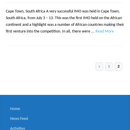
Cape Town, South Africa A very successful IMO was held in Cape Town,
South Africa, from July 3 – 13. This was the first IMO held on the African
continent and a highlight was a number of African countries making their
first venture into the competition. In all, there were ...
Read More
«
1
2
Home
News Feed
Activities