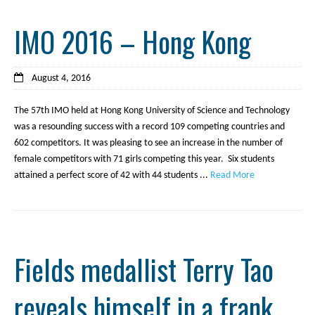
IMO 2016 – Hong Kong
August 4, 2016
The 57th IMO held at Hong Kong University of Science and Technology
was a resounding success with a record 109 competing countries and
602 competitors. It was pleasing to see an increase in the number of
female competitors with 71 girls competing this year. Six students
attained a perfect score of 42 with 44 students ...
Read More
Fields medallist Terry Tao
reveals himself in a frank