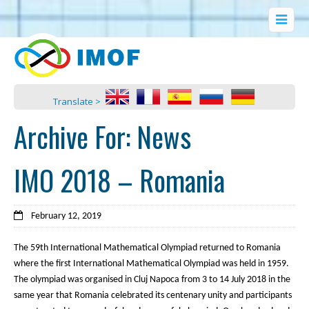
Translate >
Archive For:
News
IMO 2018 – Romania
February 12, 2019
The 59th International Mathematical Olympiad returned to Romania
where the first International Mathematical Olympiad was held in 1959.
The olympiad was organised in Cluj Napoca from 3 to 14 July 2018 in the
same year that Romania celebrated its centenary unity and participants