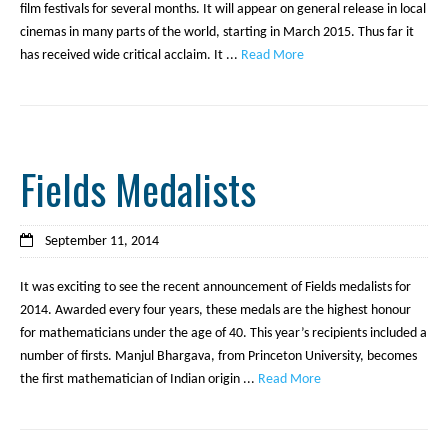
film festivals for several months. It will appear on general release in local
cinemas in many parts of the world, starting in March 2015. Thus far it
has received wide critical acclaim. It ...
Read More
Fields Medalists
September 11, 2014
It was exciting to see the recent announcement of Fields medalists for
2014. Awarded every four years, these medals are the highest honour
for mathematicians under the age of 40. This year’s recipients included a
number of firsts. Manjul Bhargava, from Princeton University, becomes
the first mathematician of Indian origin ...
Read More