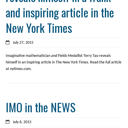
and inspiring article in the
New York Times
July 27, 2015
Imaginative mathematician and Fields Medallist Terry Tao reveals
himself in an inspiring article in The New York Times. Read the full article
at nytimes.com.
IMO in the NEWS
July 6, 2015