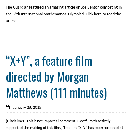
The Guardian featured an amazing article on Joe Benton competing in
the 56th International Mathematical Olympiad. Click here to read the
article.
“X+Y”, a feature film
directed by Morgan
Matthews (111 minutes)
January 28, 2015
(Disclaimer: This is not impartial comment. Geoff Smith actively
supported the making of this film.) The film “X+Y” has been screened at