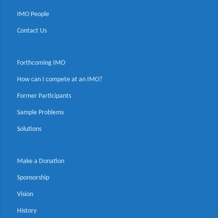
IMO People
Contact Us
Forthcoming IMO
How can I compete at an IMO?
Former Participants
Sample Problems
Solutions
Make a Donation
Sponsorship
Vision
History