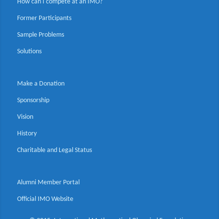
How can I compete at an IMO?
Former Participants
Sample Problems
Solutions
Make a Donation
Sponsorship
Vision
History
Charitable and Legal Status
Alumni Member Portal
Official IMO Website