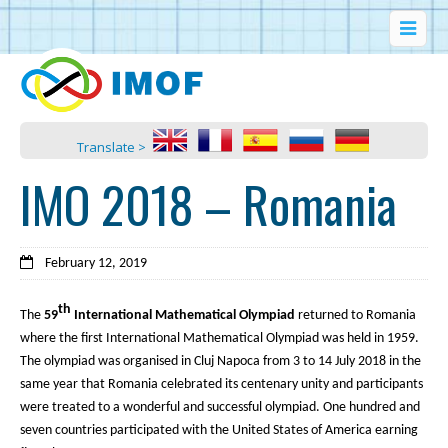
Translate >
IMO 2018 – Romania
February 12, 2019
th
The
59
International Mathematical Olympiad
returned to Romania
where the first International Mathematical Olympiad was held in 1959.
The olympiad was organised in Cluj Napoca from 3 to 14 July 2018 in the
same year that Romania celebrated its centenary unity and participants
were treated to a wonderful and successful olympiad. One hundred and
seven countries participated with the United States of America earning