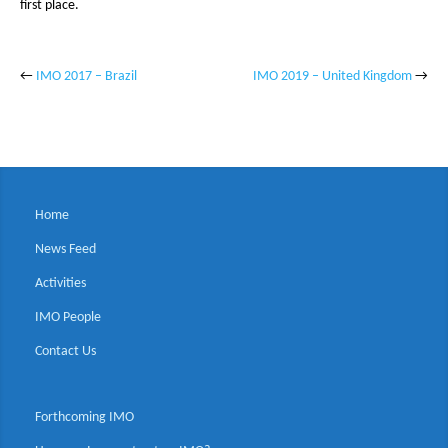
first place.
←
IMO 2017 – Brazil
IMO 2019 – United Kingdom
→
Home
News Feed
Activities
IMO People
Contact Us
Forthcoming IMO